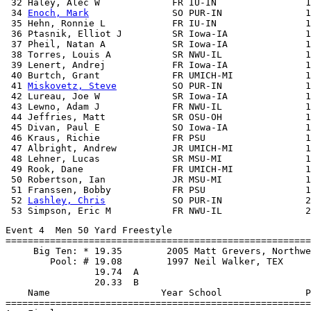
 32 Haley, Alec W             FR IU-IN                1
 34 
Enoch, Mark
               SO PUR-IN               1
 35 Hehn, Ronnie L            FR IU-IN                1
 36 Ptasnik, Elliot J         SR Iowa-IA              1
 37 Pheil, Natan A            SR Iowa-IA              1
 38 Torres, Louis A           SR NWU-IL               1
 39 Lenert, Andrej            FR Iowa-IA              1
 40 Burtch, Grant             FR UMICH-MI             1
 41 
Miskovetz, Steve
          SO PUR-IN               1
 42 Lureau, Joe W             SR Iowa-IA              1
 43 Lewno, Adam J             FR NWU-IL               1
 44 Jeffries, Matt            SR OSU-OH               1
 45 Divan, Paul E             SO Iowa-IA              1
 46 Kraus, Richie             FR PSU                  1
 47 Albright, Andrew          JR UMICH-MI             1
 48 Lehner, Lucas             SR MSU-MI               1
 49 Rook, Dane                FR UMICH-MI             1
 50 Robertson, Ian            JR MSU-MI               1
 51 Franssen, Bobby           FR PSU                  1
 52 
Lashley, Chris
            SO PUR-IN               2
Event 4  Men 50 Yard Freestyle

=======================================================
     Big Ten: * 19.35        2005 Matt Grevers, Northwe
        Pool: # 19.08        1997 Neil Walker, TEX

                19.74  A

                20.33  B

    Name                    Year School               P
=======================================================