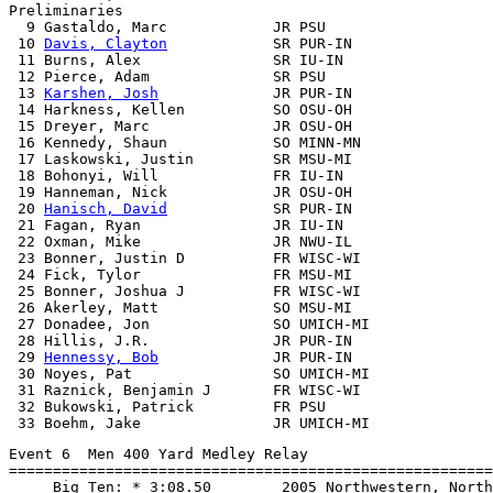
Preliminaries

  9 Gastaldo, Marc            JR PSU                   
 10 
Davis, Clayton
            SR PUR-IN                
 11 Burns, Alex               SR IU-IN                 
 12 Pierce, Adam              SR PSU                   
 13 
Karshen, Josh
             JR PUR-IN                
 14 Harkness, Kellen          SO OSU-OH                
 15 Dreyer, Marc              JR OSU-OH                
 16 Kennedy, Shaun            SO MINN-MN               
 17 Laskowski, Justin         SR MSU-MI                
 18 Bohonyi, Will             FR IU-IN                 
 19 Hanneman, Nick            JR OSU-OH                
 20 
Hanisch, David
            SR PUR-IN                
 21 Fagan, Ryan               JR IU-IN                 
 22 Oxman, Mike               JR NWU-IL                
 23 Bonner, Justin D          FR WISC-WI               
 24 Fick, Tylor               FR MSU-MI                
 25 Bonner, Joshua J          FR WISC-WI               
 26 Akerley, Matt             SO MSU-MI                
 27 Donadee, Jon              SO UMICH-MI              
 28 Hillis, J.R.              JR PUR-IN                
 29 
Hennessy, Bob
             JR PUR-IN                
 30 Noyes, Pat                SO UMICH-MI              
 31 Raznick, Benjamin J       FR WISC-WI               
 32 Bukowski, Patrick         FR PSU                   
Event 6  Men 400 Yard Medley Relay

=======================================================
     Big Ten: * 3:08.50        2005 Northwestern, North