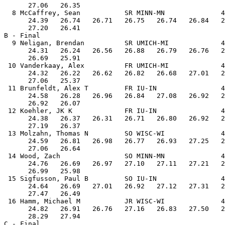
      27.06   26.35

  8 McCaffrey, Sean           SR MINN-MN              4
      24.39   26.74   26.71   26.75   26.74   26.84   2
      27.20   26.41

B - Final

  9 Neligan, Brendan          SR UMICH-MI             4
      24.31   26.24   26.56   26.88   26.79   26.76   2
      26.69   25.91

 10 Vanderkaay, Alex          FR UMICH-MI             4
      24.32   26.22   26.62   26.82   26.68   27.01   2
      27.06   25.37

 11 Brunfeldt, Alex T         FR IU-IN                4
      24.58   26.28   26.96   26.84   27.08   26.92   2
      26.92   26.07

 12 Koehler, JK K             FR IU-IN                4
      24.38   26.37   26.31   26.71   26.80   26.92   2
      27.19   26.37

 13 Molzahn, Thomas N         SO WISC-WI              4
      24.59   26.81   26.98   26.77   26.93   27.25   2
      27.06   26.64

 14 Wood, Zach                SO MINN-MN              4
      24.76   26.69   26.97   27.10   27.11   27.21   2
      26.99   25.98

 15 Sigfusson, Paul B         SO IU-IN                4
      24.64   26.69   27.01   26.92   27.12   27.31   2
      27.47   26.49

 16 Hamm, Michael M           JR WISC-WI              4
      24.82   26.91   26.76   27.16   26.83   27.50   2
      28.29   27.94

C - Final
