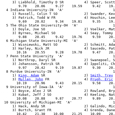
     3) Liebhold, Timothy D SR          4) Speer, Scott
        9.70    20.06     9.27    19.59     9.42    19.
  4 Indiana University-IN  'A'                        1
     1) Russell, Colin T SO             2) Swander, Kev
     3) Patrick, Todd W FR              4) Houchin, Lee
        9.69    20.02     9.34    19.81     9.35    19.
  5 The Ohio State University-OH  'A'                 1
     1) Doyle, Joe SO                   2) Voelker, Mat
     3) Byrnes, Michael SO              4) Seay, Tommy 
        9.88    20.45     9.42    19.76     9.59    20.
  6 Michigan State University-MI  'A'                 1
     1) Wisniewski, Matt SO             2) Schmitt, Ada
     3) Harley, Nick JR                 4) Saucedo, Pat
       10.16    20.55     9.28    19.78     9.47    20.
  7 Penn State University  'A'                        1
     1) Northrop, Daryl SR              2) Swanepoel, S
     3) Johansson, Patrik SR            4) Ippoliti, Ch
        9.97    20.42     9.19    19.87     9.30    20.
  8 Purdue University-IN  'A'                         1
     1) 
King, Adam
 SR                   2) 
Smith, Trey
 
     3) 
Mullen, John
 FR                 4) 
Prugh, Eric
 
       10.19    20.96     9.43    20.15     9.58    20.
  9 University of Iowa-IA  'A'                        1
     1) Boyce, Alex J SR                2) Rowland, Bry
     3) Kubat, Jeff J SO                4) Keeling, Nat
       10.08    20.88     9.87    20.77     9.89    20.
 10 University of Michigan-MI  'A'                    1
     1) Hack, Andy SR                   2) Galindo, Mic
     3) Burtch, Grant FR                4) Grenda, Dane