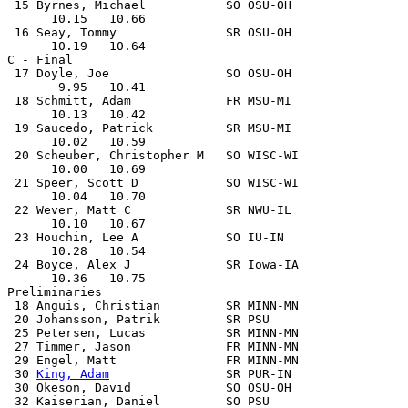
 15 Byrnes, Michael           SO OSU-OH                
      10.15   10.66

 16 Seay, Tommy               SR OSU-OH                
      10.19   10.64

C - Final

 17 Doyle, Joe                SO OSU-OH                
       9.95   10.41

 18 Schmitt, Adam             FR MSU-MI                
      10.13   10.42

 19 Saucedo, Patrick          SR MSU-MI                
      10.02   10.59

 20 Scheuber, Christopher M   SO WISC-WI               
      10.00   10.69

 21 Speer, Scott D            SO WISC-WI               
      10.04   10.70

 22 Wever, Matt C             SR NWU-IL                
      10.10   10.67

 23 Houchin, Lee A            SO IU-IN                 
      10.28   10.54

 24 Boyce, Alex J             SR Iowa-IA               
      10.36   10.75

Preliminaries

 18 Anguis, Christian         SR MINN-MN               
 20 Johansson, Patrik         SR PSU                   
 25 Petersen, Lucas           SR MINN-MN               
 27 Timmer, Jason             FR MINN-MN               
 29 Engel, Matt               FR MINN-MN               
 30 
King, Adam
                SR PUR-IN                
 30 Okeson, David             SO OSU-OH                
 32 Kaiserian, Daniel         SO PSU                   