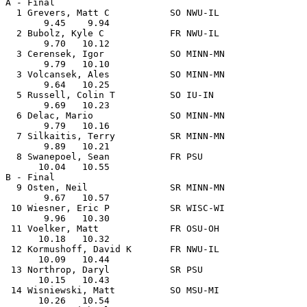
A - Final

  1 Grevers, Matt C           SO NWU-IL                
       9.45    9.94

  2 Bubolz, Kyle C            FR NWU-IL                
       9.70   10.12

  3 Cerensek, Igor            SO MINN-MN               
       9.79   10.10

  3 Volcansek, Ales           SO MINN-MN               
       9.64   10.25

  5 Russell, Colin T          SO IU-IN                 
       9.69   10.23

  6 Delac, Mario              SO MINN-MN               
       9.79   10.16

  7 Silkaitis, Terry          SR MINN-MN               
       9.89   10.21

  8 Swanepoel, Sean           FR PSU                   
      10.04   10.55

B - Final

  9 Osten, Neil               SR MINN-MN               
       9.67   10.57

 10 Wiesner, Eric P           SR WISC-WI               
       9.96   10.30

 11 Voelker, Matt             FR OSU-OH                
      10.18   10.32

 12 Kormushoff, David K       FR NWU-IL                
      10.09   10.44

 13 Northrop, Daryl           SR PSU                   
      10.15   10.43

 14 Wisniewski, Matt          SO MSU-MI                
      10.26   10.54
