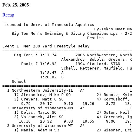
Feb. 25, 2005
Recap
Licensed to Univ. of Minnesota Aquatics

                                       Hy-Tek's Meet Ma
    Big Ten Men's Swimming & Diving Championships - 2/2
Event 1  Men 200 Yard Freestyle Relay

=======================================================
     Big Ten: * 1:17.74        2005 Northwestern, North
                         Alexandrov, Bubolz, Grevers, K
        Pool: # 1:16.93        1994 Stanford, STAN

                         Schell, Retterer, Maufield, Hu
                1:18.47  A

                1:20.82  B

    School                                             
=======================================================
  1 Northwestern University-IL  'A'                   1
     1) Alexandrov, Mike P SO           2) Bubolz, Kyle
     3) Grevers, Matt C SO              4) Kormushoff, 
        9.79    20.17     9.10    19.26     8.75    18.
  2 University of Minnesota-MN  'A'                   1
     1) Delac, Mario SO                 2) Osten, Neil 
     3) Volcansek, Ales SO              4) Cerensek, Ig
       10.10    20.32     9.03    19.55     9.06    19.
  3 University of Wisconsin-WI  'A'                   1
     1) Mania, Adam M SR                2) Wiesner, Eri