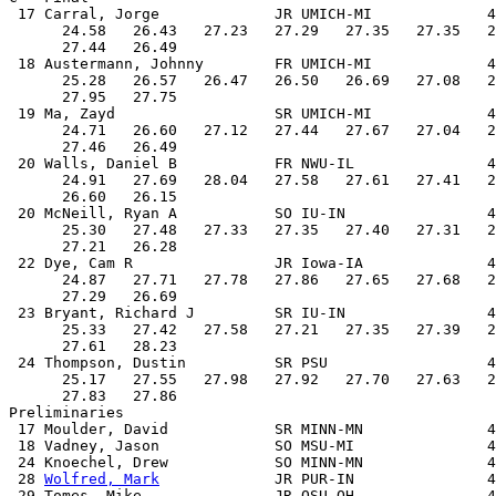
 17 Carral, Jorge             JR UMICH-MI             4
      24.58   26.43   27.23   27.29   27.35   27.35   2
      27.44   26.49

 18 Austermann, Johnny        FR UMICH-MI             4
      25.28   26.57   26.47   26.50   26.69   27.08   2
      27.95   27.75

 19 Ma, Zayd                  SR UMICH-MI             4
      24.71   26.60   27.12   27.44   27.67   27.04   2
      27.46   26.49

 20 Walls, Daniel B           FR NWU-IL               4
      24.91   27.69   28.04   27.58   27.61   27.41   2
      26.60   26.15

 20 McNeill, Ryan A           SO IU-IN                4
      25.30   27.48   27.33   27.35   27.40   27.31   2
      27.21   26.28

 22 Dye, Cam R                JR Iowa-IA              4
      24.87   27.71   27.78   27.86   27.65   27.68   2
      27.29   26.69

 23 Bryant, Richard J         SR IU-IN                4
      25.33   27.42   27.58   27.21   27.35   27.39   2
      27.61   28.23

 24 Thompson, Dustin          SR PSU                  4
      25.17   27.55   27.98   27.92   27.70   27.63   2
      27.83   27.86

Preliminaries

 17 Moulder, David            SR MINN-MN              4
 18 Vadney, Jason             SO MSU-MI               4
 24 Knoechel, Drew            SO MINN-MN              4
 28 
Wolfred, Mark
             JR PUR-IN               4
 29 Tomes, Mike               JR OSU-OH               4