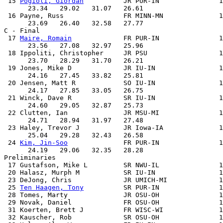
 15 
Pogioli, Giordan
          JR PUR-IN               1
      23.34   29.02   31.07   26.61

 16 Payne, Russ               FR MINN-MN              1
      23.69   26.40   32.58   27.77

C - Final

 17 
Maire, Romain
             FR PUR-IN               1
      23.56   27.08   32.97   25.96

 18 Ippoliti, Christopher     JR PSU                  1
      23.70   28.29   31.70   26.21

 19 Jones, Mike D             JR IU-IN                1
      24.16   27.45   33.82   25.81

 20 Jensen, Matt R            SO IU-IN                1
      24.17   27.85   33.05   26.75

 21 Winck, Dave R             SR IU-IN                1
      24.60   29.05   32.87   25.73

 22 Clutten, Ian              JR MSU-MI               1
      24.71   28.94   31.97   27.48

 23 Haley, Trevor J           JR Iowa-IA              1
      25.04   29.28   32.43   26.58

 24 
Kim, Jin-Soo
              FR PUR-IN               1
      24.19   29.06   32.35   28.28

Preliminaries

 17 Gustafson, Mike L         SR NWU-IL               1
 20 Halasz, Murph M           SR IU-IN                1
 23 DeJong, Chris             JR UMICH-MI             1
 25 
Ten Haagen, Tony
          SR PUR-IN               1
 28 Tomes, Marty              JR OSU-OH               1
 29 Novak, Daniel             FR OSU-OH               1
 31 Koerten, Brett J          FR WISC-WI              1
 32 Kauscher, Rob             SR OSU-OH               1