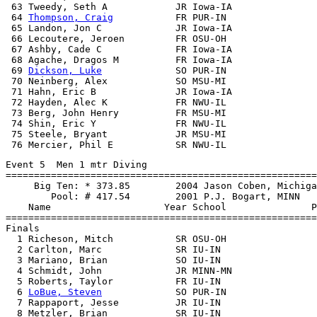
 63 Tweedy, Seth A            JR Iowa-IA               
 64 
Thompson, Craig
           FR PUR-IN                
 65 Landon, Jon C             JR Iowa-IA               
 66 Lecoutere, Jeroen         FR OSU-OH                
 67 Ashby, Cade C             FR Iowa-IA               
 68 Agache, Dragos M          FR Iowa-IA               
 69 
Dickson, Luke
             SO PUR-IN                
 70 Neinberg, Alex            SO MSU-MI                
 71 Hahn, Eric B              JR Iowa-IA               
 72 Hayden, Alec K            FR NWU-IL                
 73 Berg, John Henry          FR MSU-MI                
 74 Shin, Eric Y              FR NWU-IL                
 75 Steele, Bryant            JR MSU-MI                
Event 5  Men 1 mtr Diving

=======================================================
     Big Ten: * 373.85        2004 Jason Coben, Michiga
        Pool: # 417.54        2001 P.J. Bogart, MINN

    Name                    Year School               P
=======================================================
Finals

  1 Richeson, Mitch           SR OSU-OH                
  2 Carlton, Marc             SR IU-IN                 
  3 Mariano, Brian            SO IU-IN                 
  4 Schmidt, John             JR MINN-MN               
  5 Roberts, Taylor           FR IU-IN                 
  6 
LoBue, Steven
             SO PUR-IN                
  7 Rappaport, Jesse          JR IU-IN                 
  8 Metzler, Brian            SR IU-IN                 