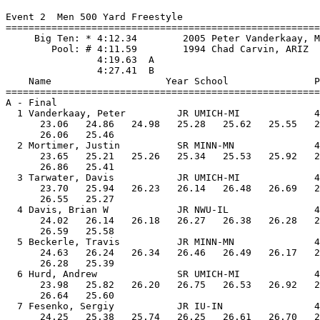
Event 2  Men 500 Yard Freestyle

=======================================================
     Big Ten: * 4:12.34        2005 Peter Vanderkaay, M
        Pool: # 4:11.59        1994 Chad Carvin, ARIZ

                4:19.63  A

                4:27.41  B

    Name                    Year School               P
=======================================================
A - Final

  1 Vanderkaay, Peter         JR UMICH-MI             4
      23.06   24.86   24.98   25.28   25.62   25.55   2
      26.06   25.46

  2 Mortimer, Justin          SR MINN-MN              4
      23.65   25.21   25.26   25.34   25.53   25.92   2
      26.86   25.41

  3 Tarwater, Davis           JR UMICH-MI             4
      23.70   25.94   26.23   26.14   26.48   26.69   2
      26.55   25.27

  4 Davis, Brian W            JR NWU-IL               4
      24.02   26.14   26.18   26.27   26.38   26.28   2
      26.59   25.58

  5 Beckerle, Travis          JR MINN-MN              4
      24.63   26.24   26.34   26.46   26.49   26.17   2
      26.28   25.39

  6 Hurd, Andrew              SR UMICH-MI             4
      23.98   25.82   26.20   26.75   26.53   26.92   2
      26.64   25.60

  7 Fesenko, Sergiy           JR IU-IN                4
      24.25   25.38   25.74   26.25   26.61   26.70   2