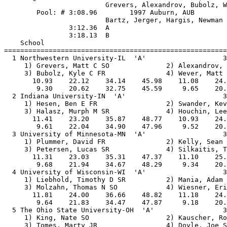
                         Grevers, Alexandrov, Bubolz, W
        Pool: # 3:08.96        1997 Auburn, AUB

                         Bartz, Jerger, Hargis, Newman

                3:12.36  A

                3:18.13  B

    School                                             
=======================================================
  1 Northwestern University-IL  'A'                   3
     1) Grevers, Matt C SO              2) Alexandrov, 
     3) Bubolz, Kyle C FR               4) Wever, Matt 
       10.93    22.12    34.14    45.98    11.08    24.
        9.30    20.62    32.75    45.59     9.65    20.
  2 Indiana University-IN  'A'                        3
     1) Hesen, Ben E FR                 2) Swander, Kev
     3) Halasz, Murph M SR              4) Houchin, Lee
       11.41    23.20    35.87    48.77    10.93    24.
        9.61    22.04    34.90    47.96     9.52    20.
  3 University of Minnesota-MN  'A'                   3
     1) Plummer, David FR               2) Kelly, Sean 
     3) Petersen, Lucas SR              4) Silkaitis, T
       11.31    23.03    35.31    47.37    11.10    25.
        9.68    21.94    34.67    48.29     9.34    20.
  4 University of Wisconsin-WI  'A'                   3
     1) Liebhold, Timothy D SR          2) Mania, Adam 
     3) Molzahn, Thomas N SO            4) Wiesner, Eri
       11.81    24.00    36.66    48.82    11.18    24.
        9.64    21.83    34.47    47.87     9.18    20.
  5 The Ohio State University-OH  'A'                 3
     1) King, Nate SO                   2) Kauscher, Ro
     3) Tomes, Marty JR                 4) Doyle, Joe S