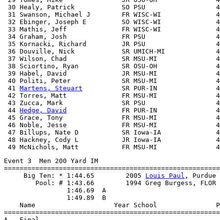
 30 Healy, Patrick            SO PSU                  4
 31 Swanson, Michael J        FR WISC-WI              4
 32 Ebinger, Joseph E         SO WISC-WI              4
 33 Mathis, Jeff              FR WISC-WI              4
 34 Graham, Josh              FR PSU                  4
 35 Kornacki, Richard         JR PSU                  4
 36 Douville, Nick            SR UMICH-MI             4
 37 Wilson, Chad              SR MSU-MI               4
 38 Sciortino, Ryan           SR OSU-OH               4
 39 Habel, David              JR MSU-MI               4
 40 Politi, Peter             SR MSU-MI               4
 41 
Martens, Steuart
          SR PUR-IN               4
 42 Torres, Matt              FR MSU-MI               4
 43 Zucca, Mark               SR PSU                  4
 44 
Hedge, David
              FR PUR-IN               4
 45 Grace, Tony               FR MSU-MI               4
 46 Noble, Jesse              FR MSU-MI               4
 47 Billups, Nate D           SR Iowa-IA              4
 48 Hackney, Cody L           JR Iowa-IA              4
Event 3  Men 200 Yard IM

=======================================================
     Big Ten: * 1:44.65        2005 
Louis Paul
, Purdue

        Pool: # 1:43.66        1994 Greg Burgess, FLOR

                1:46.69  A

                1:49.89  B

    Name                    Year School               P
=======================================================
A - Final
