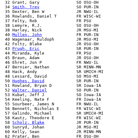
 32 Grant, Gary               SO OSU-OH                
 34 
Smith, Trey
               SO PUR-IN                
 35 Dexter, Ben W             JR NWU-IL                
 36 Rowlands, Daniel T        FR WISC-WI               
 37 Felty, Rob                FR PSU                   
 38 Lemyre, R.J.              SO OSU-OH                
 38 Harley, Nick              JR MSU-MI                
 40 
Mullen, John
              FR PUR-IN                
 40 Wagenaar, Ruldoph         JR MSU-MI                
 42 Foltz, Blake              JR OSU-OH                
 43 
Prugh, Eric
               SR PUR-IN                
 44 Miranda, Kyle             FR PSU                   
 45 Braun, Adam               JR OSU-OH                
 46 Ehret, Jon P              FR NWU-IL                
 47 Bernier, Nathan           SR MINN-MN               
 48 Hack, Andy                SR UMICH-MI              
 48 Lessard, David            SO MSU-MI                
 50 
Hughes, David
             SR PUR-IN                
 51 Rowland, Bryan D          SR Iowa-IA               
 52 
Walter, Daniel
            SO PUR-IN                
 53 Kubat, Jeff J             SO Iowa-IA               
 54 Keeling, Nate F           FR Iowa-IA               
 55 Sourbeer, James N         FR NWU-IL                
 56 Bennett, Nicholas E       FR WISC-WI               
 57 Galindo, Michael          SR UMICH-MI              
 58 Kautz, Theodore E         FR WISC-WI               
 58 
Scholz, Blake
             JR PUR-IN                
 60 Sunryd, Johan             JR MSU-MI                
 60 Kelly, Sean               JR MINN-MN               
 62 Prater, Ben               FR OSU-OH                