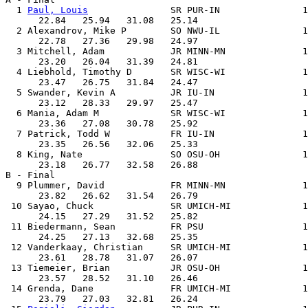
  1 
Paul, Louis
               SR PUR-IN               1
      22.84   25.94   31.08   25.14

  2 Alexandrov, Mike P        SO NWU-IL               1
      22.78   27.36   29.98   24.97

  3 Mitchell, Adam            JR MINN-MN              1
      23.20   26.04   31.39   24.81

  4 Liebhold, Timothy D       SR WISC-WI              1
      23.47   26.75   31.84   24.47

  5 Swander, Kevin A          JR IU-IN                1
      23.12   28.33   29.97   25.47

  6 Mania, Adam M             SR WISC-WI              1
      23.36   27.08   30.78   25.92

  7 Patrick, Todd W           FR IU-IN                1
      23.35   26.56   32.06   25.33

  8 King, Nate                SO OSU-OH               1
      23.18   26.77   32.58   26.88

B - Final

  9 Plummer, David            FR MINN-MN              1
      23.82   26.62   31.54   26.79

 10 Sayao, Chuck              SR UMICH-MI             1
      24.15   27.29   31.52   25.82

 11 Biedermann, Sean          FR PSU                  1
      24.25   27.13   32.68   25.35

 12 Vanderkaay, Christian     SR UMICH-MI             1
      23.61   28.78   31.07   26.07

 13 Tiemeier, Brian           JR OSU-OH               1
      23.57   28.52   31.10   26.46

 14 Grenda, Dane              FR UMICH-MI             1
      23.79   27.03   32.81   26.24
