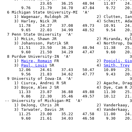
                23.65    36.25    48.94    11.07    24.
        9.76    21.79    34.70    47.84     9.72    20.
  6 Michigan State University-MI  'A'                 3
     1) Wagenaar, Ruldoph JR            2) Clutten, Ian
     3) Harley, Nick JR                 4) Schmitt, Ada
       11.78    24.27    37.08    49.73    10.91    24.
        9.65    22.03    34.99    48.52     9.54    20.
  7 Penn State University  'A'                        3
     1) McLin, Shawn JR                 2) Miranda, Kyl
     3) Johansson, Patrik SR            4) Northrop, Da
       11.51    23.50    36.20    48.94    11.38    25.
        9.60    21.50    34.29    47.47     9.60    20.
  8 Purdue University-IN  'A'                         3
     1) 
Maire, Romain
 FR                2) 
Pogioli, Gio
     3) 
Paul, Louis
 SR                  4) 
Smith, Trey
 
       12.06    24.61    37.43    50.47    10.89    25.
        9.56    21.83    34.62    47.77     9.43    20.
  9 University of Iowa-IA  'A'                        3
     1) Ciurca, Andrei R SR             2) Agache, Drag
     3) Boyce, Alex J SR                4) Dye, Cam R J
       11.33    23.87    36.88    49.88    11.30    25.
        9.86    22.30    35.46    49.57    10.12    21.
 -- University of Michigan-MI  'A'                    3
     1) DeJong, Chris JR                2) Vanderkaay, 
     3) Tarwater, Davis JR              4) Vanderkaay, 
       11.25    23.00    35.22    47.58    11.00    24.